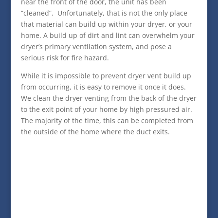
near the front of the door, the unit has been
“cleaned”. Unfortunately, that is not the only place
that material can build up within your dryer, or your
home. A build up of dirt and lint can overwhelm your
dryer’s primary ventilation system, and pose a
serious risk for fire hazard.
While it is impossible to prevent dryer vent build up
from occurring, it is easy to remove it once it does.
We clean the dryer venting from the back of the dryer
to the exit point of your home by high pressured air.
The majority of the time, this can be completed from
the outside of the home where the duct exits.