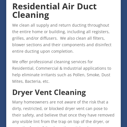
Residential Air Duct
Cleaning
We clean all supply and return ducting throughout
the entire home or building, including all registers,
grilles, and/or diffusers. We also clean all filters,
blower sections and their components and disinfect
entire ducting upon completion.
We offer professional cleaning services for
Residential, Commercial & Industrial applications to
help eliminate irritants such as Pollen, Smoke, Dust
Mites, Bacteria, etc.
Dryer Vent Cleaning
Many homeowners are not aware of the risk that a
dirty, restricted, or blocked dryer vent can pose to
their safety, and believe that once they have removed
any visible lint from the trap on top of the dryer, or