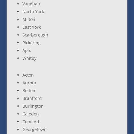
Vaughan
North York
Milton
East York
Scarborough
Pickering
Ajax
Whitby
Acton
Aurora
Bolton
Brantford
Burlington
Caledon
Concord
Georgetown