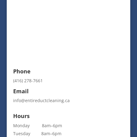
Phone
(416) 278-7661
Email
info@entireductcleaning.ca
Hours
Monday 8am–6pm
Tuesday 8am–6pm