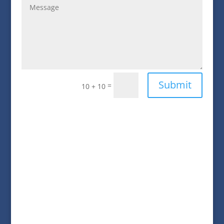
Submit
=
10 + 10