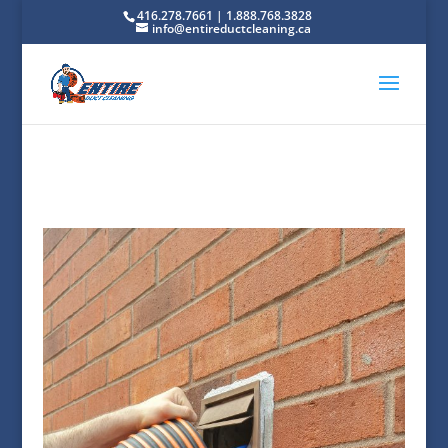
416.278.7661 | 1.888.768.3828
info@entireductcleaning.ca