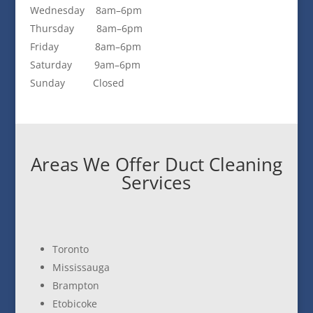
Wednesday 8am–6pm
Thursday 8am–6pm
Friday 8am–6pm
Saturday 9am–6pm
Sunday Closed
Areas We Offer Duct Cleaning
Services
Toronto
Mississauga
Brampton
Etobicoke