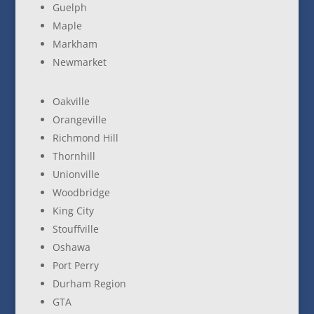
Guelph
Maple
Markham
Newmarket
Oakville
Orangeville
Richmond Hill
Thornhill
Unionville
Woodbridge
King City
Stouffville
Oshawa
Port Perry
Durham Region
GTA