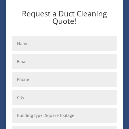
Request a Duct Cleaning
Quote!