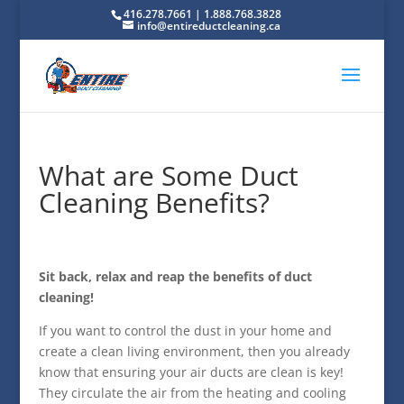
416.278.7661 | 1.888.768.3828
info@entireductcleaning.ca
What are Some Duct
Cleaning Benefits?
Sit back, relax and reap the benefits of duct
cleaning!
If you want to control the dust in your home and
create a clean living environment, then you already
know that ensuring your air ducts are clean is key!
They circulate the air from the heating and cooling