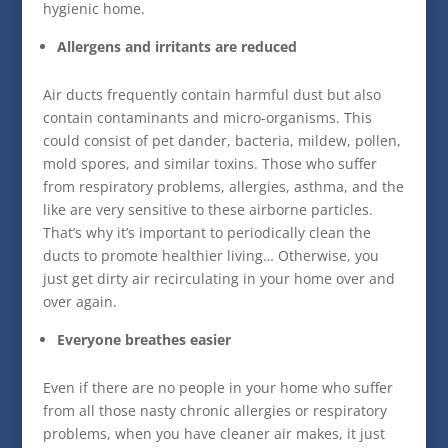
hygienic home.
Allergens and irritants are reduced
Air ducts frequently contain harmful dust but also
contain contaminants and micro-organisms. This
could consist of pet dander, bacteria, mildew, pollen,
mold spores, and similar toxins. Those who suffer
from respiratory problems, allergies, asthma, and the
like are very sensitive to these airborne particles.
That’s why it’s important to periodically clean the
ducts to promote healthier living… Otherwise, you
just get dirty air recirculating in your home over and
over again.
Everyone breathes easier
Even if there are no people in your home who suffer
from all those nasty chronic allergies or respiratory
problems, when you have cleaner air makes, it just