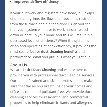
Improves airflow efficiency
If your ductwork and registers have heavy build-ups
of dust and grime, the flow of air becomes restricted
from the furnace and air conditioner. Can you see
that your system will have to work harder to cool
down or heat up your home and this will result in a
decreased level of efficiency? When the system is
clean and operating at peak efficiency, it provides the
most cost-effective
duct cleaning benefits
and
performance. What you put in is what you get out.
About Us
We are
Entire Duct Cleaning
and we are here to
provide you with professional duct cleaning services.
Our team of trained and skilled professionals make
sure that the air you breath inside your homes and
offices is clean and pollutant free. We provide duct
cleaning services for residential and commercial
properties to help eliminate irritants and allergens