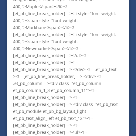
400;">Maple</span></li><!--
[et_pb_line_break_holder] --><li style="font-weight:
400;"><span style="font-weight:
400;">Markham</span></li><!--
[et_pb_line_break_holder] --><li style="font-weight:
400;"><span style="font-weight:
400;">Newmarket</span></li><!--
[et_pb_line_break_holder] --></ul><!--
[et_pb_line_break_holder] --><!--
[et_pb_line_break_holder] --> </div> <!-- .et_pb_text --
><!-- [et_pb_line_break_holder] --> </div> <!--
.et_pb_column --><div class="et_pb_column
et_pb_column_1_3 et_pb_column_11"><!--
[et_pb_line_break_holder] --> <!--
[et_pb_line_break_holder] --> <div class="et_pb_text
et_pb_module et_pb_bg_layout_light
et_pb_text_align_left et_pb_text_12"><!--
[et_pb_line_break_holder] --> <!--
[et_pb_line_break_holder] --><ul><!--