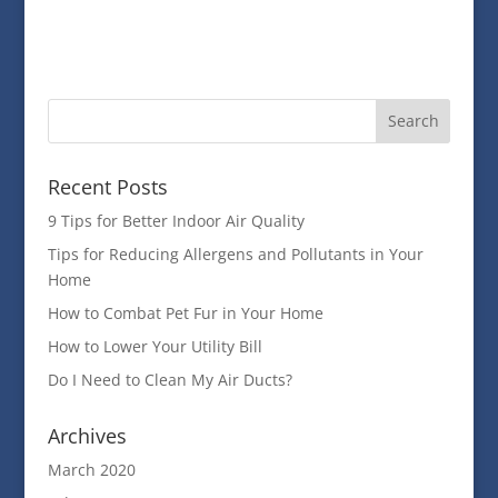
Recent Posts
9 Tips for Better Indoor Air Quality
Tips for Reducing Allergens and Pollutants in Your
Home
How to Combat Pet Fur in Your Home
How to Lower Your Utility Bill
Do I Need to Clean My Air Ducts?
Archives
March 2020