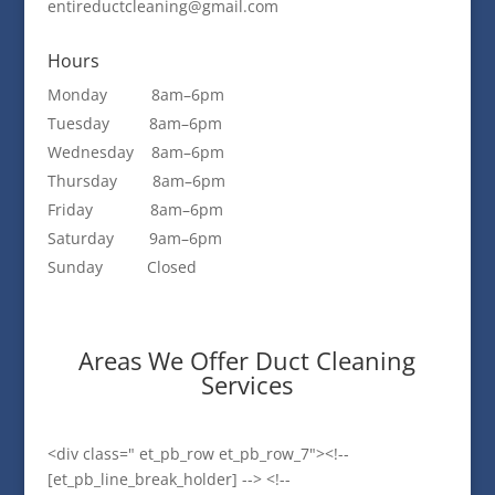
entireductcleaning@gmail.com
Hours
Monday 8am–6pm
Tuesday 8am–6pm
Wednesday 8am–6pm
Thursday 8am–6pm
Friday 8am–6pm
Saturday 9am–6pm
Sunday Closed
Areas We Offer Duct Cleaning
Services
<div class=" et_pb_row et_pb_row_7"><!--
[et_pb_line_break_holder] --> <!--