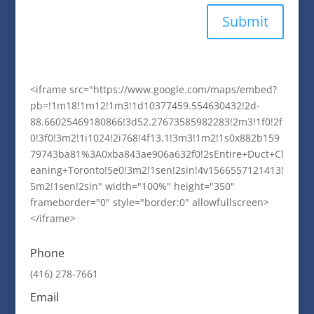
Submit
<iframe src="https://www.google.com/maps/embed?
pb=!1m18!1m12!1m3!1d10377459.554630432!2d-
88.66025469180866!3d52.27673585982283!2m3!1f0!2f
0!3f0!3m2!1i1024!2i768!4f13.1!3m3!1m2!1s0x882b159
79743ba81%3A0xba843ae906a632f0!2sEntire+Duct+Cl
eaning+Toronto!5e0!3m2!1sen!2sin!4v1566557121413!
5m2!1sen!2sin" width="100%" height="350"
frameborder="0" style="border:0" allowfullscreen>
</iframe>
Phone
(416) 278-7661
Email