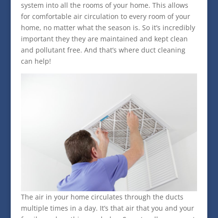
system into all the rooms of your home. This allows
for comfortable air circulation to every room of your
home, no matter what the season is. So it’s incredibly
important they they are maintained and kept clean
and pollutant free. And that’s where duct cleaning
can help!
The air in your home circulates through the ducts
multiple times in a day. It’s that air that you and your