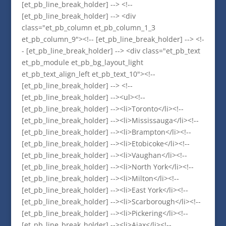
[et_pb_line_break_holder] --> <!--
[et_pb_line_break_holder] --> <div
class="et_pb_column et_pb_column_1_3
et_pb_column_9"><!-- [et_pb_line_break_holder] --> <!-
- [et_pb_line_break_holder] --> <div class="et_pb_text
et_pb_module et_pb_bg_layout_light
et_pb_text_align_left et_pb_text_10"><!--
[et_pb_line_break_holder] --> <!--
[et_pb_line_break_holder] --><ul><!--
[et_pb_line_break_holder] --><li>Toronto</li><!--
[et_pb_line_break_holder] --><li>Mississauga</li><!--
[et_pb_line_break_holder] --><li>Brampton</li><!--
[et_pb_line_break_holder] --><li>Etobicoke</li><!--
[et_pb_line_break_holder] --><li>Vaughan</li><!--
[et_pb_line_break_holder] --><li>North York</li><!--
[et_pb_line_break_holder] --><li>Milton</li><!--
[et_pb_line_break_holder] --><li>East York</li><!--
[et_pb_line_break_holder] --><li>Scarborough</li><!--
[et_pb_line_break_holder] --><li>Pickering</li><!--
[et_pb_line_break_holder] --><li>Ajax</li><!--