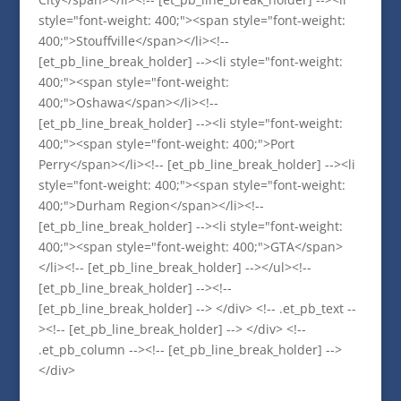
style="font-weight: 400;"><span style="font-weight:
400;">Stouffville</span></li><!--
[et_pb_line_break_holder] --><li style="font-weight:
400;"><span style="font-weight:
400;">Oshawa</span></li><!--
[et_pb_line_break_holder] --><li style="font-weight:
400;"><span style="font-weight: 400;">Port
Perry</span></li><!-- [et_pb_line_break_holder] --><li
style="font-weight: 400;"><span style="font-weight:
400;">Durham Region</span></li><!--
[et_pb_line_break_holder] --><li style="font-weight:
400;"><span style="font-weight: 400;">GTA</span>
</li><!-- [et_pb_line_break_holder] --></ul><!--
[et_pb_line_break_holder] --><!--
[et_pb_line_break_holder] --> </div> <!-- .et_pb_text --
><!-- [et_pb_line_break_holder] --> </div> <!--
.et_pb_column --><!-- [et_pb_line_break_holder] -->
</div>