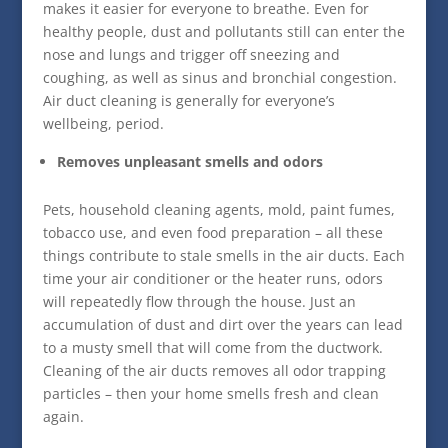
makes it easier for everyone to breathe. Even for
healthy people, dust and pollutants still can enter the
nose and lungs and trigger off sneezing and
coughing, as well as sinus and bronchial congestion.
Air duct cleaning is generally for everyone’s
wellbeing, period.
Removes unpleasant smells and odors
Pets, household cleaning agents, mold, paint fumes,
tobacco use, and even food preparation – all these
things contribute to stale smells in the air ducts. Each
time your air conditioner or the heater runs, odors
will repeatedly flow through the house. Just an
accumulation of dust and dirt over the years can lead
to a musty smell that will come from the ductwork.
Cleaning of the air ducts removes all odor trapping
particles – then your home smells fresh and clean
again.