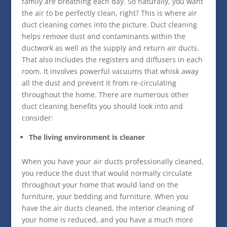
family are breathing each day. So naturally, you want
the air to be perfectly clean, right? This is where air
duct cleaning comes into the picture. Duct cleaning
helps remove dust and contaminants within the
ductwork as well as the supply and return air ducts.
That also includes the registers and diffusers in each
room. It involves powerful vacuums that whisk away
all the dust and prevent it from re-circulating
throughout the home. There are numerous other
duct cleaning benefits you should look into and
consider:
The living environment is cleaner
When you have your air ducts professionally cleaned,
you reduce the dust that would normally circulate
throughout your home that would land on the
furniture, your bedding and furniture. When you
have the air ducts cleaned, the interior cleaning of
your home is reduced, and you have a much more