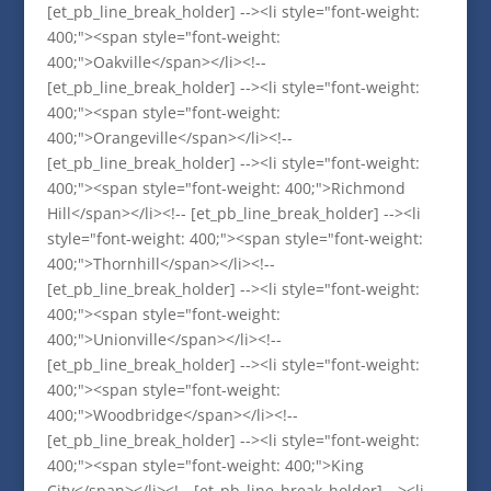
[et_pb_line_break_holder] --><li style="font-weight:
400;"><span style="font-weight:
400;">Oakville</span></li><!--
[et_pb_line_break_holder] --><li style="font-weight:
400;"><span style="font-weight:
400;">Orangeville</span></li><!--
[et_pb_line_break_holder] --><li style="font-weight:
400;"><span style="font-weight: 400;">Richmond
Hill</span></li><!-- [et_pb_line_break_holder] --><li
style="font-weight: 400;"><span style="font-weight:
400;">Thornhill</span></li><!--
[et_pb_line_break_holder] --><li style="font-weight:
400;"><span style="font-weight:
400;">Unionville</span></li><!--
[et_pb_line_break_holder] --><li style="font-weight:
400;"><span style="font-weight:
400;">Woodbridge</span></li><!--
[et_pb_line_break_holder] --><li style="font-weight:
400;"><span style="font-weight: 400;">King
City</span></li><!-- [et_pb_line_break_holder] --><li