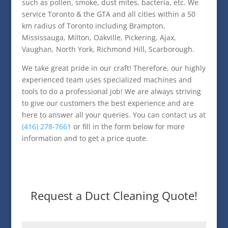
such as pollen, smoke, dust mites, bacteria, etc. We
service Toronto & the GTA and all cities within a 50
km radius of Toronto including Brampton,
Mississauga, Milton, Oakville, Pickering, Ajax,
Vaughan, North York, Richmond Hill, Scarborough.
We take great pride in our craft! Therefore, our highly
experienced team uses specialized machines and
tools to do a professional job! We are always striving
to give our customers the best experience and are
here to answer all your queries. You can contact us at
(416) 278-7661
or fill in the form below for more
information and to get a price quote.
Request a Duct Cleaning Quote!