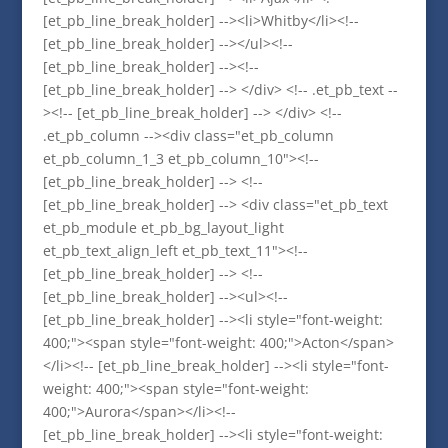
[et_pb_line_break_holder] --><li>Whitby</li><!--
[et_pb_line_break_holder] --></ul><!--
[et_pb_line_break_holder] --><!--
[et_pb_line_break_holder] --> </div> <!-- .et_pb_text --
><!-- [et_pb_line_break_holder] --> </div> <!--
.et_pb_column --><div class="et_pb_column
et_pb_column_1_3 et_pb_column_10"><!--
[et_pb_line_break_holder] --> <!--
[et_pb_line_break_holder] --> <div class="et_pb_text
et_pb_module et_pb_bg_layout_light
et_pb_text_align_left et_pb_text_11"><!--
[et_pb_line_break_holder] --> <!--
[et_pb_line_break_holder] --><ul><!--
[et_pb_line_break_holder] --><li style="font-weight:
400;"><span style="font-weight: 400;">Acton</span>
</li><!-- [et_pb_line_break_holder] --><li style="font-
weight: 400;"><span style="font-weight:
400;">Aurora</span></li><!--
[et_pb_line_break_holder] --><li style="font-weight: