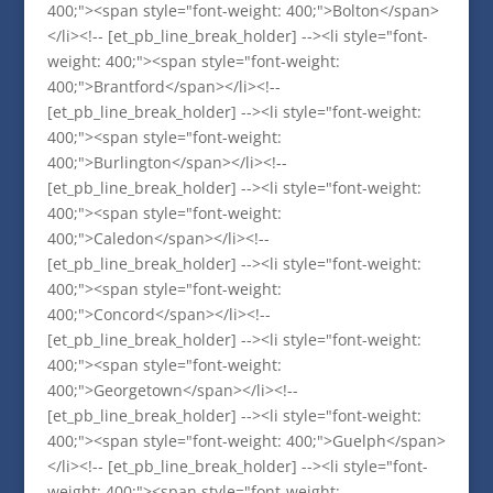
400;"><span style="font-weight: 400;">Bolton</span>
</li><!-- [et_pb_line_break_holder] --><li style="font-
weight: 400;"><span style="font-weight:
400;">Brantford</span></li><!--
[et_pb_line_break_holder] --><li style="font-weight:
400;"><span style="font-weight:
400;">Burlington</span></li><!--
[et_pb_line_break_holder] --><li style="font-weight:
400;"><span style="font-weight:
400;">Caledon</span></li><!--
[et_pb_line_break_holder] --><li style="font-weight:
400;"><span style="font-weight:
400;">Concord</span></li><!--
[et_pb_line_break_holder] --><li style="font-weight:
400;"><span style="font-weight:
400;">Georgetown</span></li><!--
[et_pb_line_break_holder] --><li style="font-weight:
400;"><span style="font-weight: 400;">Guelph</span>
</li><!-- [et_pb_line_break_holder] --><li style="font-
weight: 400;"><span style="font-weight: