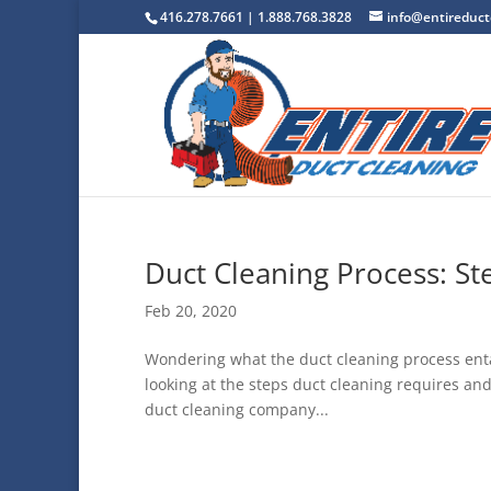
416.278.7661 | 1.888.768.3828
info@entireduct
Duct Cleaning Process: S
Feb 20, 2020
Wondering what the duct cleaning process entail
looking at the steps duct cleaning requires and
duct cleaning company...