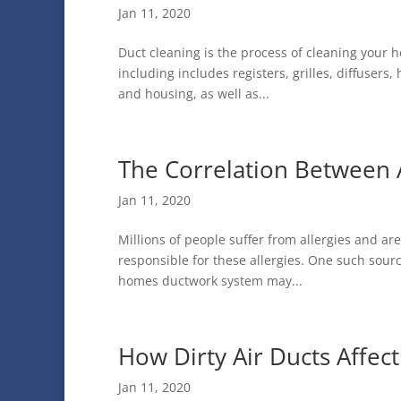
Jan 11, 2020
Duct cleaning is the process of cleaning your
including includes registers, grilles, diffuser
and housing, as well as...
The Correlation Between A
Jan 11, 2020
Millions of people suffer from allergies and a
responsible for these allergies. One such sou
homes ductwork system may...
How Dirty Air Ducts Affec
Jan 11, 2020