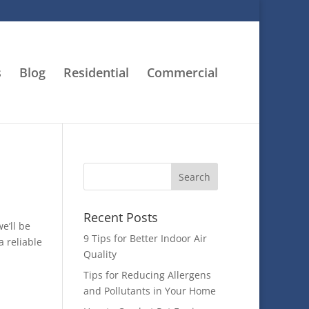
s
Blog
Residential
Commercial
Recent Posts
e’ll be
9 Tips for Better Indoor Air
a reliable
Quality
Tips for Reducing Allergens
and Pollutants in Your Home