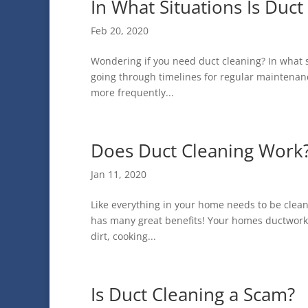
In What Situations Is Duct
Feb 20, 2020
Wondering if you need duct cleaning? In what si
going through timelines for regular maintenan
more frequently...
Does Duct Cleaning Work
Jan 11, 2020
Like everything in your home needs to be clean
has many great benefits! Your homes ductwork g
dirt, cooking...
Is Duct Cleaning a Scam?