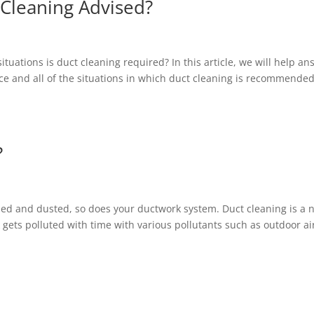
 Cleaning Advised?
tuations is duct cleaning required? In this article, we will help an
ce and all of the situations in which duct cleaning is recommende
?
ed and dusted, so does your ductwork system. Duct cleaning is a n
ets polluted with time with various pollutants such as outdoor ai