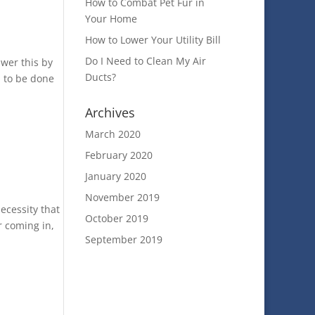
How to Combat Pet Fur in
Your Home
How to Lower Your Utility Bill
Do I Need to Clean My Air
swer this by
Ducts?
d to be done
Archives
March 2020
February 2020
January 2020
November 2019
ecessity that
October 2019
r coming in,
September 2019