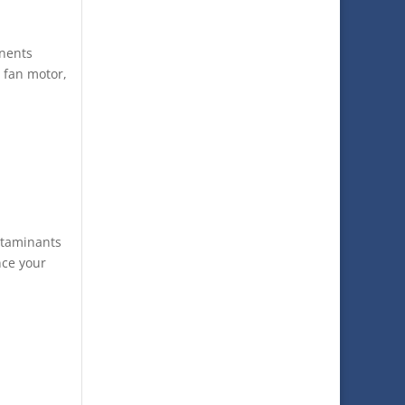
onents
, fan motor,
ntaminants
nce your