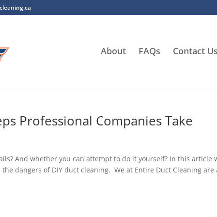
cleaning.ca
About
FAQs
Contact U
teps Professional Companies Take
s? And whether you can attempt to do it yourself? In this article w
 the dangers of DIY duct cleaning. We at Entire Duct Cleaning are 