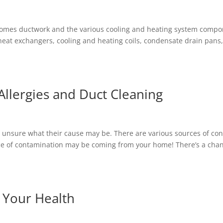
 homes ductwork and the various cooling and heating system comp
s, heat exchangers, cooling and heating coils, condensate drain pans
llergies and Duct Cleaning
re unsure what their cause may be. There are various sources of co
rce of contamination may be coming from your home! There’s a cha
t Your Health